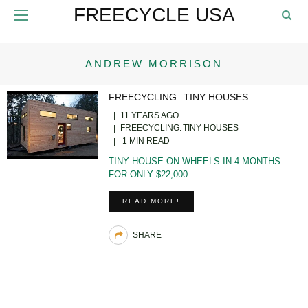
FREECYCLE USA
ANDREW MORRISON
FREECYCLING
TINY HOUSES
11 YEARS AGO
FREECYCLING
TINY HOUSES
1 MIN READ
TINY HOUSE ON WHEELS IN 4 MONTHS
FOR ONLY $22,000
READ MORE!
SHARE