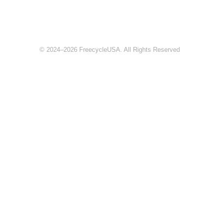
© 2024–2026 FreecycleUSA. All Rights Reserved