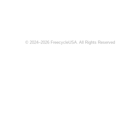
© 2024–2026 FreecycleUSA. All Rights Reserved