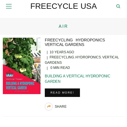
FREECYCLE USA
AIR
FREECYCLING
HYDROPONICS
VERTICAL GARDENS
10 YEARS AGO
FREECYCLING
HYDROPONICS
VERTICAL
GARDENS
0 MIN READ
BUILDING A VERTICAL HYDROPONIC
GARDEN
READ MORE!
SHARE