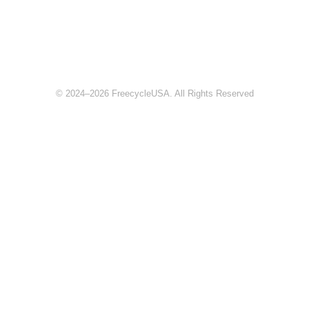
© 2024–2026 FreecycleUSA. All Rights Reserved