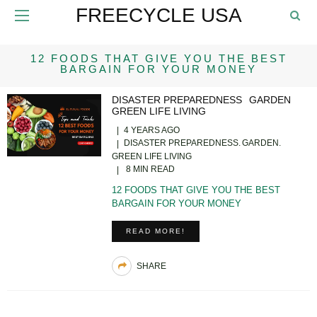
FREECYCLE USA
12 FOODS THAT GIVE YOU THE BEST
BARGAIN FOR YOUR MONEY
DISASTER PREPAREDNESS
GARDEN
GREEN LIFE LIVING
4 YEARS AGO
DISASTER PREPAREDNESS
GARDEN
GREEN LIFE LIVING
8 MIN READ
12 FOODS THAT GIVE YOU THE BEST
BARGAIN FOR YOUR MONEY
READ MORE!
SHARE