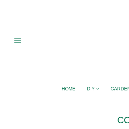
HOME
DIY
GARDE
C