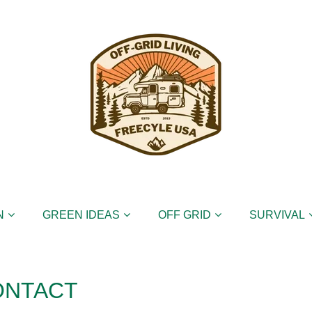
N
GREEN IDEAS
OFF GRID
SURVIVAL
ONTACT