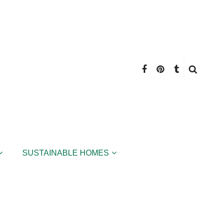
SUSTAINABLE HOMES