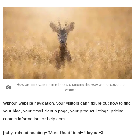
How are innovations in robotics changing the way we perceive the
world?
Without website navigation, your visitors can’t figure out how to find
your blog, your email signup page, your product listings, pricing,
contact information, or help docs.
[ruby_related heading=”More Read” total=4 layout=3]