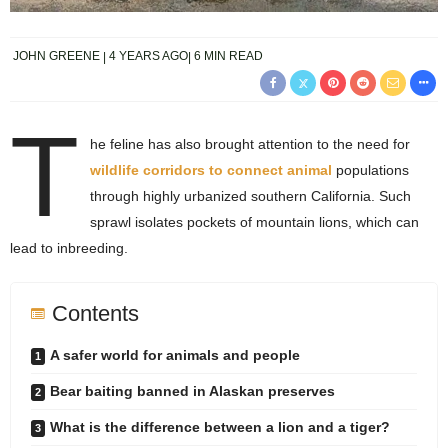
JOHN GREENE
4 YEARS AGO
6 MIN READ
T
he feline has also brought attention to the need for
wildlife corridors to connect animal
populations
through highly urbanized southern California. Such
sprawl isolates pockets of mountain lions, which can
lead to inbreeding.
Contents
A safer world for animals and people
Bear baiting banned in Alaskan preserves
What is the difference between a lion and a tiger?