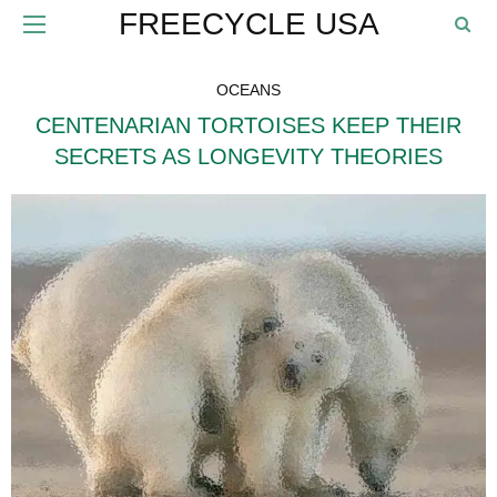
FREECYCLE USA
OCEANS
CENTENARIAN TORTOISES KEEP THEIR
SECRETS AS LONGEVITY THEORIES