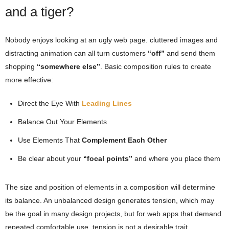
and a tiger?
Nobody enjoys looking at an ugly web page. cluttered images and
distracting animation can all turn customers
“off”
and send them
shopping
“somewhere else”
. Basic composition rules to create
more effective:
Direct the Eye With
Leading Lines
Balance Out Your Elements
Use Elements That
Complement Each Other
Be clear about your
“focal points”
and where you place them
The size and position of elements in a composition will determine
its balance. An unbalanced design generates tension, which may
be the goal in many design projects, but for web apps that demand
repeated comfortable use, tension is not a desirable trait.