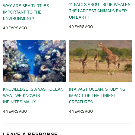
11 FACTS ABOUT BLUE WHALES,
WHY ARE SEA TURTLES
THE LARGEST ANIMALS EVER
IMPORTANT TO THE
ON EARTH
ENVIRONMENT?
4 YEARS AGO
4 YEARS AGO
KNOWLEDGE IS A VAST OCEAN,
IN A VAST OCEAN, STUDYING
WHAT WE KNOW IS
IMPACT OF THE TINIEST
INFINITESIMALLY
CREATURES
4 YEARS AGO
4 YEARS AGO
LEAVE A RESPONSE