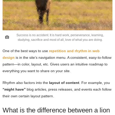
Success is no accident. It is hard work, perseverance, learning,
studying, sacrifice and most of all, love of what you are doing.
One of the best ways to use
repetition and rhythm in web
design
is in the site’s navigation menu. A consistent, easy-to-follow
pattern—in color, layout, etc. Gives users an intuitive roadmap to
everything you want to share on your site.
Rhythm also factors into the
layout of content
. For example, you
“might have”
blog articles, press releases, and events each follow
their own certain layout pattern.
What is the difference between a lion