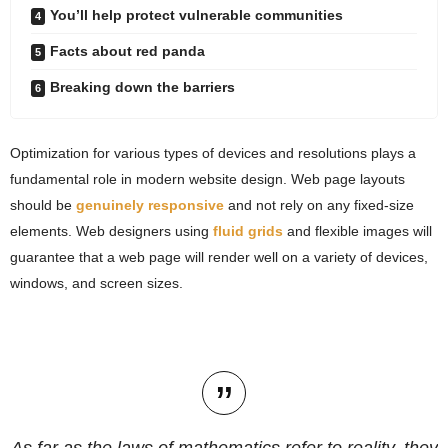
You’ll help protect vulnerable communities
Facts about red panda
Breaking down the barriers
Optimization for various types of devices and resolutions plays a
fundamental role in modern website design. Web page layouts
should be
genuinely responsive
and not rely on any fixed-size
elements. Web designers using
fluid grids
and flexible images will
guarantee that a web page will render well on a variety of devices,
windows, and screen sizes.