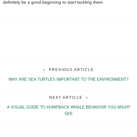
definitely be a good beginning to start tackling them.
PREVIOUS ARTICLE
WHY ARE SEA TURTLES IMPORTANT TO THE ENVIRONMENT?
NEXT ARTICLE
A VISUAL GUIDE TO HUMPBACK WHALE BEHAVIOR YOU MIGHT
SEE