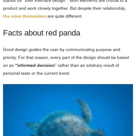
stands for
“user interface design
”
. Both elements are crucial to a
product and work closely together. But despite their relationship,
the roles themselves
are quite different.
Facts about red panda
Good design guides the user by communicating purpose and
priority. For that reason, every part of the design should be based
on an
“
informed decision
” rather than an arbitrary result of
personal taste or the current trend.