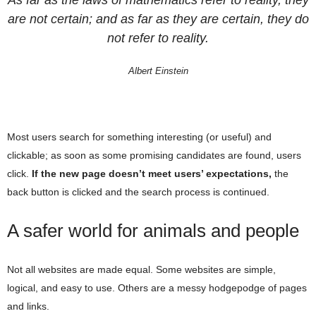
As far as the laws of mathematics refer to reality, they
are not certain; and as far as they are certain, they do
not refer to reality.
Albert Einstein
Most users search for something interesting
(or useful) and
clickable; as soon as some promising candidates are found, users
click.
If the new page doesn’t meet users’ expectations,
the
back button is clicked and the search process is continued.
A safer world for animals and people
Not all websites are made equal. Some websites are simple,
logical, and easy to use. Others are a messy hodgepodge of pages
and links.