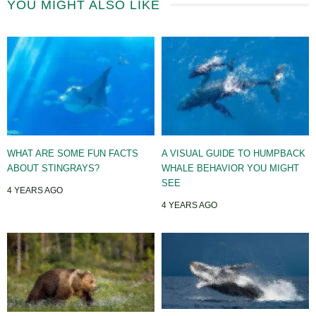
YOU MIGHT ALSO LIKE
WHAT ARE SOME FUN FACTS
A VISUAL GUIDE TO HUMPBACK
ABOUT STINGRAYS?
WHALE BEHAVIOR YOU MIGHT
SEE
4 YEARS AGO
4 YEARS AGO