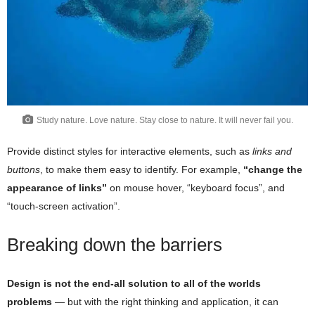
Study nature. Love nature. Stay close to nature. It will never fail you.
Provide distinct styles for interactive elements, such as
links and
buttons
, to make them easy to identify. For example,
“change the
appearance of links”
on mouse hover, “keyboard focus”, and
“touch-screen activation”.
Breaking down the barriers
Design is not the end-all solution to all of the worlds
problems
— but with the right thinking and application, it can