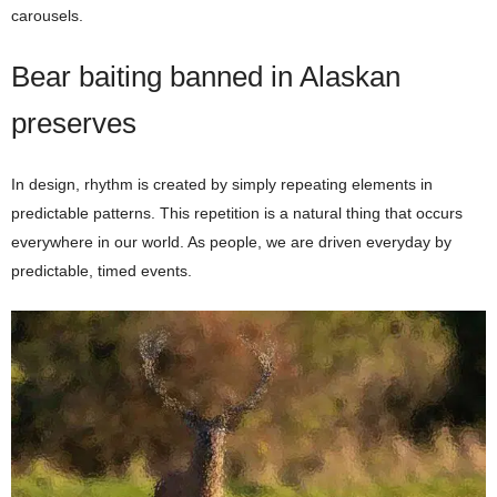
carousels.
Bear baiting banned in Alaskan
preserves
In design, rhythm is created by simply repeating elements in
predictable patterns. This repetition is a natural thing that occurs
everywhere in our world. As people, we are driven everyday by
predictable, timed events.