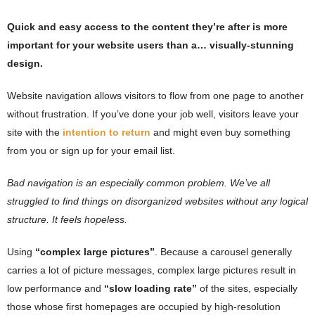
Quick and easy access to the content they’re after is more
important for your website users than a… visually-stunning
design.
Website navigation allows visitors to flow from one page to another
without frustration. If you’ve done your job well, visitors leave your
site with the
intention to return
and might even buy something
from you or sign up for your email list.
Bad navigation is an especially common problem. We’ve all
struggled to find things on disorganized websites without any logical
structure. It feels hopeless.
Using
“complex large pictures”
. Because a carousel generally
carries a lot of picture messages, complex large pictures result in
low performance and
“slow loading rate”
of the sites, especially
those whose first homepages are occupied by high-resolution