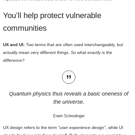
You’ll help protect vulnerable
communities
UX and UI:
Two terms that are often used interchangeably, but
actually mean very different things.
So what exactly is the
difference?
Quantum physics thus reveals a basic oneness of
the universe.
Erwin Schrodinger
UX design refers to the term
“user experience design”
, while UI